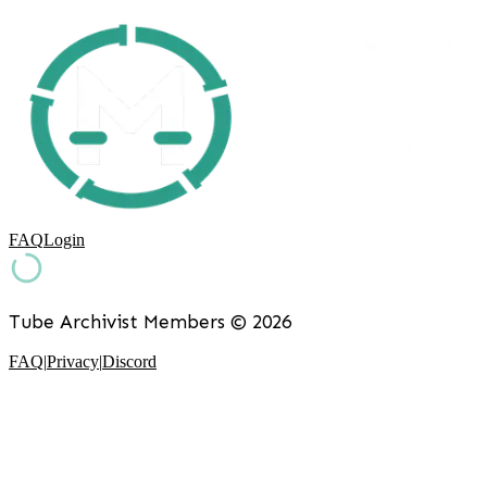
FAQ
Login
Tube Archivist Members ©
2026
FAQ
|
Privacy
|
Discord